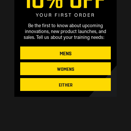
Be the first to know about upcoming
innovations, new product launches, and
sales.
Tell us about your training needs:
MENS
WOMENS
EITHER